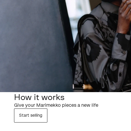
How it works
Give your Marimekko pieces a new life
Start selling