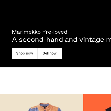
Marimekko Pre-loved
A second-hand and vintage m
Shop now
Sell now