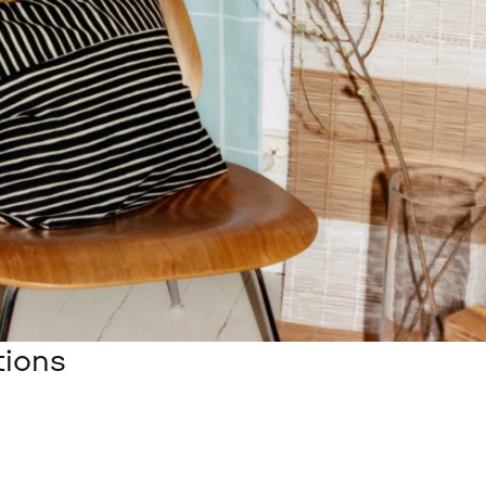
tions