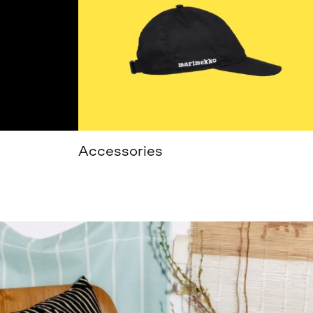
Accessories