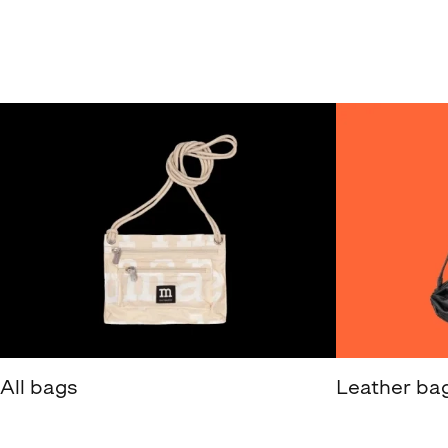
All bags
Leather ba