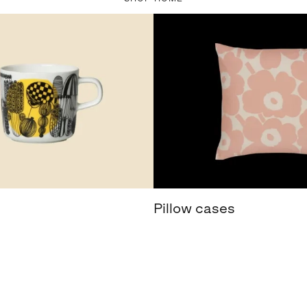
Pillow cases