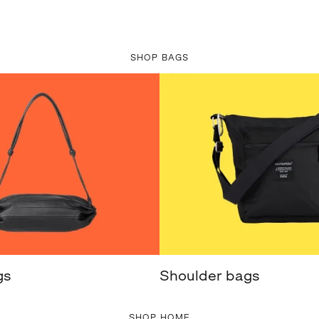
SHOP BAGS
gs
Shoulder bags
SHOP HOME