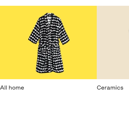
All home
Ceramics