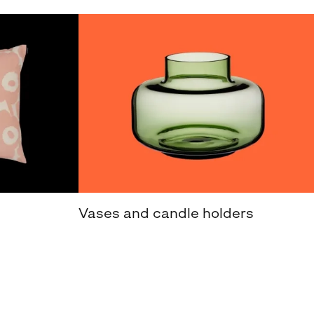
Vases and candle holders