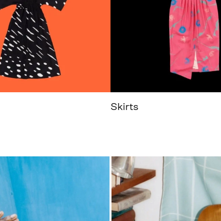
Skirts