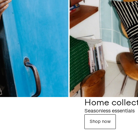
Home collec
Seasonless essentials
Shop now