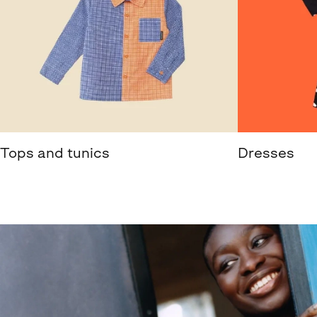
Tops and tunics
Dresses