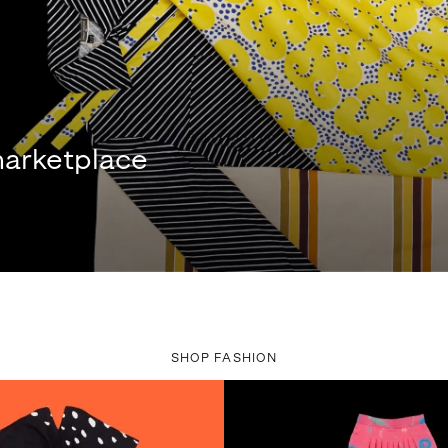
arketplace
SHOP FASHION