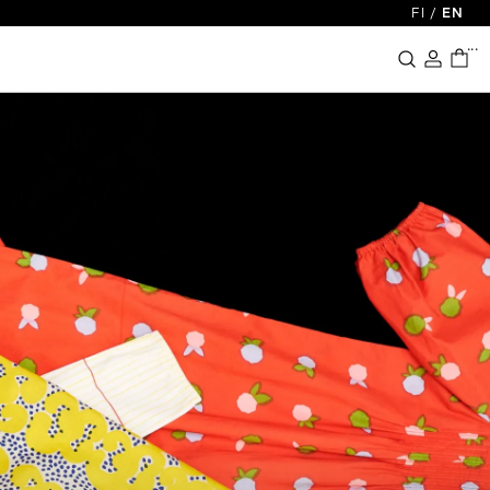
FI
/
EN
...