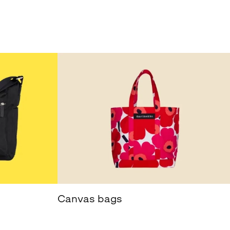
Canvas bags