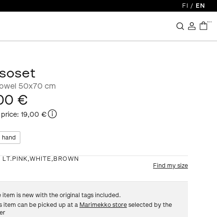
FI
/
EN
...
soset
towel 50x70 cm
00 €
 price
:
19,00 €
 hand
:
LT.PINK,WHITE,BROWN
Find my size
 item is new with the original tags included.
s item can be picked up at a
Marimekko store
selected by the
ler