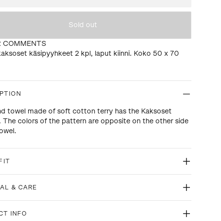
Sold out
R COMMENTS
aksoset käsipyyhkeet 2 kpl, laput kiinni. Koko 50 x 70
PTION
d towel made of soft cotton terry has the Kaksoset
. The colors of the pattern are opposite on the other side
towel.
FIT
AL & CARE
CT INFO