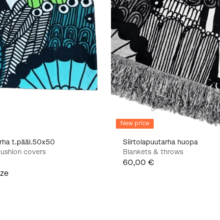
New price
arha t.pääl.50x50
Siirtolapuutarha huopa
ushion covers
Blankets & throws
60,00 €
ize