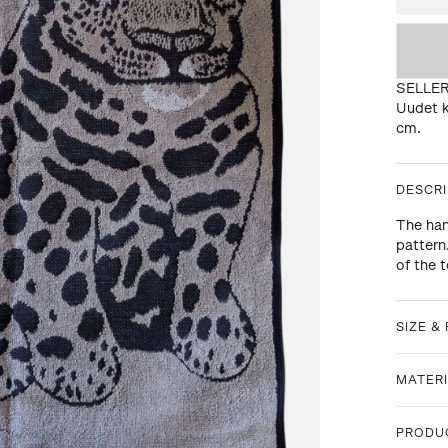
SELLE
Uudet k
cm.
DESCRI
The han
pattern
of the 
SIZE & 
MATERI
PRODU