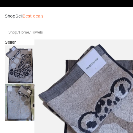
Shop
Sell
Best deals
Shop
/
Home
/
Towels
Seller