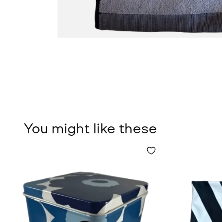
You might like these