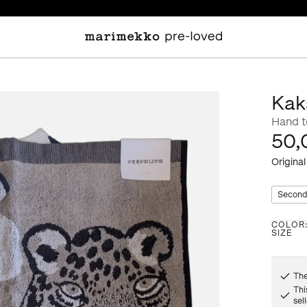
Kak
Hand 
50,
Original
Second
COLOR
SIZE
The
Thi
sel