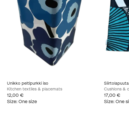
Unikko peltipurkki iso
Siirtolapuut
Kitchen textiles & placemats
Cushions & c
12,00 €
17,00 €
Size
:
One size
Size
:
One s