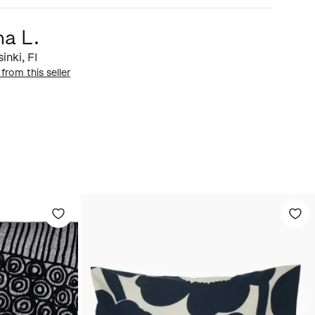
ma L.
sinki
,
FI
 from this seller