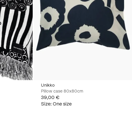
Unikko
Pillow case 80x80cm
39,00 €
Size
:
One size