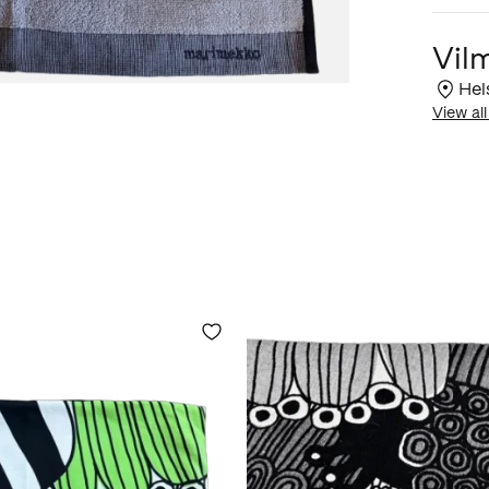
Vil
Hel
View all