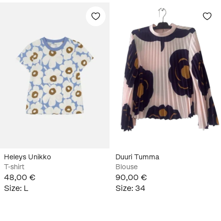
Heleys Unikko
Duuri Tumma
T-shirt
Blouse
48,00 €
90,00 €
Size
:
L
Size
:
34