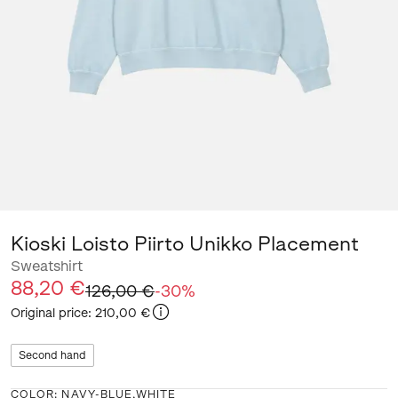
Kioski Loisto Piirto Unikko Placement
Sweatshirt
88,20 €
126,00 €
-
30
%
Original price
:
210,00 €
Second hand
COLOR
:
NAVY-BLUE,WHITE