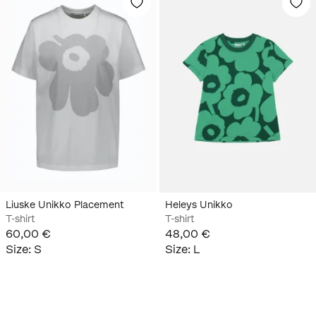
Liuske Unikko Placement
Heleys Unikko
T-shirt
T-shirt
60,00 €
48,00 €
Size
:
S
Size
:
L