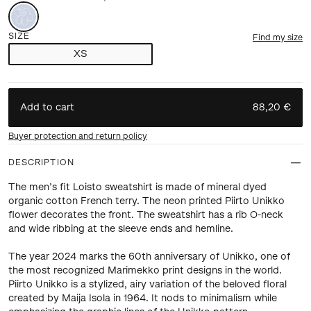
SIZE
Find my size
XS
Add to cart
88,20 €
Buyer protection and return policy
DESCRIPTION
The men’s fit Loisto sweatshirt is made of mineral dyed
organic cotton French terry. The neon printed Piirto Unikko
flower decorates the front. The sweatshirt has a rib O-neck
and wide ribbing at the sleeve ends and hemline.
The year 2024 marks the 60th anniversary of Unikko, one of
the most recognized Marimekko print designs in the world.
Piirto Unikko is a stylized, airy variation of the beloved floral
created by Maija Isola in 1964. It nods to minimalism while