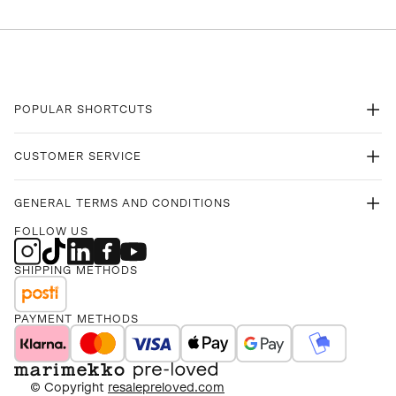
POPULAR SHORTCUTS
CUSTOMER SERVICE
GENERAL TERMS AND CONDITIONS
FOLLOW US
SHIPPING METHODS
PAYMENT METHODS
© Copyright
resalepreloved.com