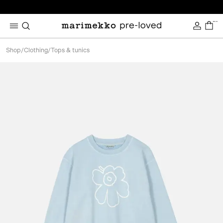
...
Shop
/
Clothing
/
Tops & tunics