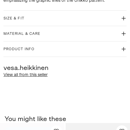
emphasizing the graphic lines of the Unikko pattern.
SIZE & FIT
MATERIAL & CARE
PRODUCT INFO
vesa.heikkinen
View all from this seller
You might like these