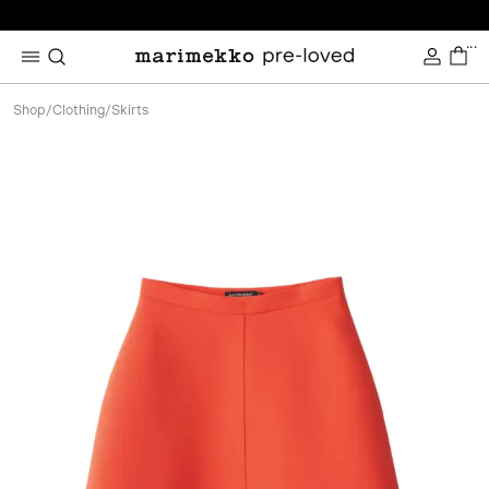
...
Shop
/
Clothing
/
Skirts