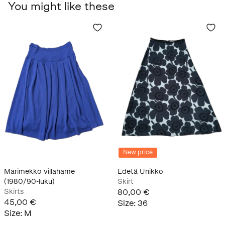
You might like these
New price
Marimekko villahame
Edetä Unikko
(1980/90-luku)
Skirt
Skirts
80,00 €
45,00 €
Size
:
36
Size
:
M