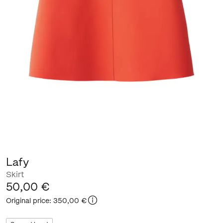
Lafy
Skirt
50,00 €
Original price
:
350,00 €