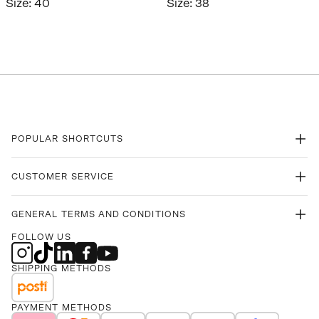
Size
:
40
Size
:
38
POPULAR SHORTCUTS
CUSTOMER SERVICE
GENERAL TERMS AND CONDITIONS
FOLLOW US
SHIPPING METHODS
PAYMENT METHODS