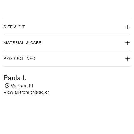
SIZE & FIT
MATERIAL & CARE
PRODUCT INFO
Paula I.
Vantaa
,
FI
View all from this seller