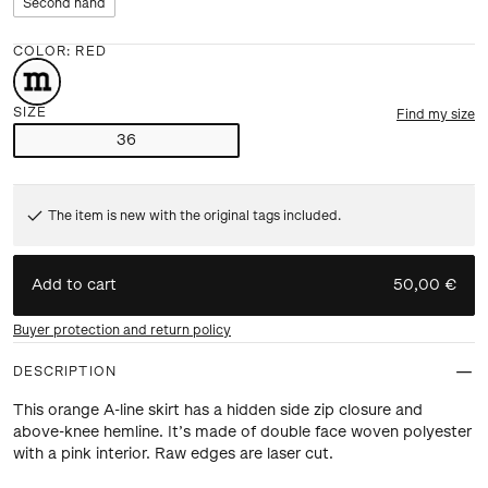
Second hand
COLOR
:
RED
SIZE
Find my size
36
The item is new with the original tags included.
Add to cart
50,00 €
Buyer protection and return policy
DESCRIPTION
This orange A-line skirt has a hidden side zip closure and
above-knee hemline. It’s made of double face woven polyester
with a pink interior. Raw edges are laser cut.