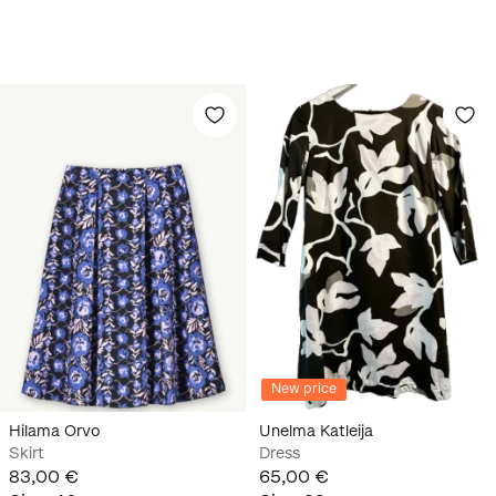
New price
Hilama Orvo
Unelma Katleija
Skirt
Dress
83,00 €
65,00 €