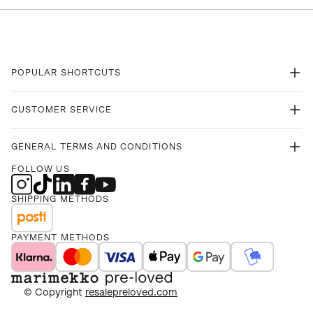
POPULAR SHORTCUTS
CUSTOMER SERVICE
GENERAL TERMS AND CONDITIONS
FOLLOW US
SHIPPING METHODS
PAYMENT METHODS
© Copyright
resalepreloved.com