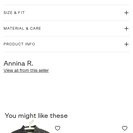
SIZE & FIT
MATERIAL & CARE
PRODUCT INFO
Annina R.
View all from this seller
You might like these