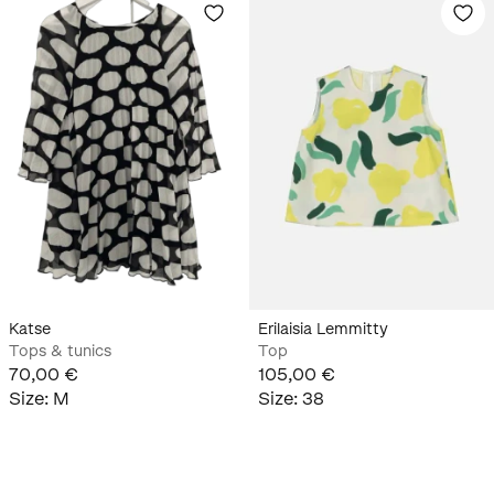
Katse
Erilaisia Lemmitty
Tops & tunics
Top
70,00 €
105,00 €
Size
:
M
Size
:
38