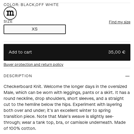
COLOR
:
BLACK,OFF WHITE
SIZE
Find my size
XS
Add to cart
35,00 €
Buyer protection and return policy
DESCRIPTION
Checkerboard Knit. Welcome the longer days in the oversized
Male, which can be worn with leggings, pants or a skirt. It has a
round neckline, drop shoulders, short sleeves, and a straight
cut to the hemline below the hips. Experiment with layering
both over and under; it’s an excellent winter to spring
transition piece. Note that Male’s weave is slightly see-
through; wear a tank top, bra, or camisole underneath. Made
of 100% cotton.