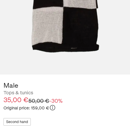
Male
Tops & tunics
35,00 €
50,00 €
-
30
%
Original price
:
159,00 €
Second hand