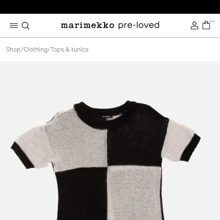
...
Shop
/
Clothing
/
Tops & tunics