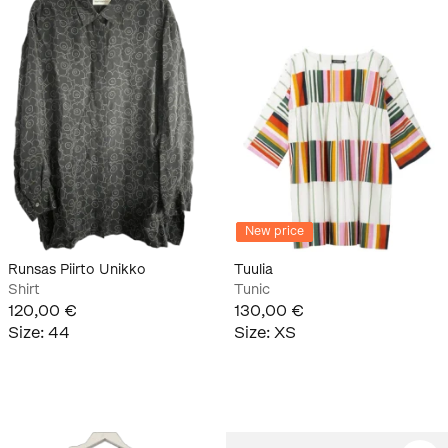
New price
Runsas Piirto Unikko
Tuulia
Shirt
Tunic
120,00 €
130,00 €
Size
:
44
Size
:
XS