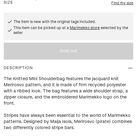
SIZE
Find my size
The item is new with the original tags included.
This item can be picked up at a
Marimekko store
selected by the
seller
Sold out
DESCRIPTION
The Knitted Mini Shoulderbag features the jacquard knit
Merirosvo pattern, and it is made of firm recycled polyester
with a ribbed look. The bag features a wide shoulder strap, a
zipper closure, and the embroidered Marimekko logo on the
front.
Stripes have always been essential to the world of Marimekko
patterns. Designed by Maija Isola, Merirosvo (pirate) combines
two differently colored stripe bars.