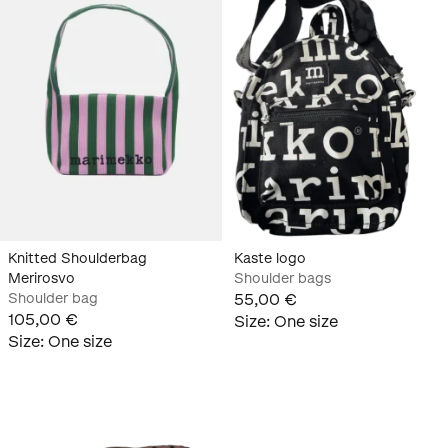
Knitted Shoulderbag
Kaste logo
Merirosvo
Shoulder bags
Shoulder bag
55,00 €
105,00 €
Size
:
One size
Size
:
One size