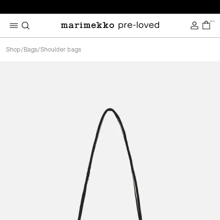
...
Shop
/
Bags
/
Shoulder bags