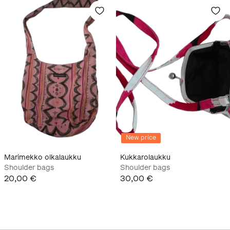
New price
Marimekko olkalaukku
Kukkarolaukku
Shoulder bags
Shoulder bags
20,00 €
30,00 €