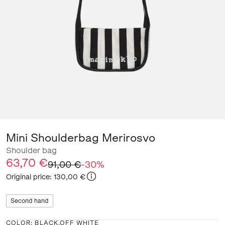
Mini Shoulderbag Merirosvo
Shoulder bag
63,70 €
91,00 €
-
30
%
Original price
:
130,00 €
Second hand
COLOR
:
BLACK,OFF WHITE