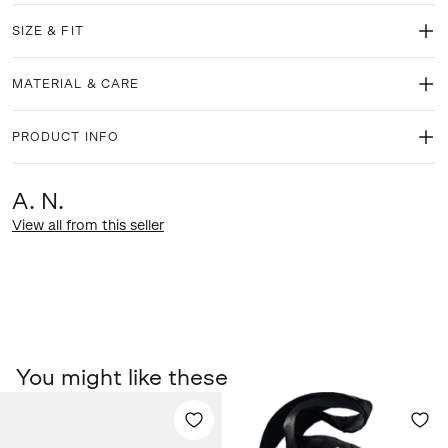
SIZE & FIT
MATERIAL & CARE
PRODUCT INFO
A. N.
View all from this seller
You might like these