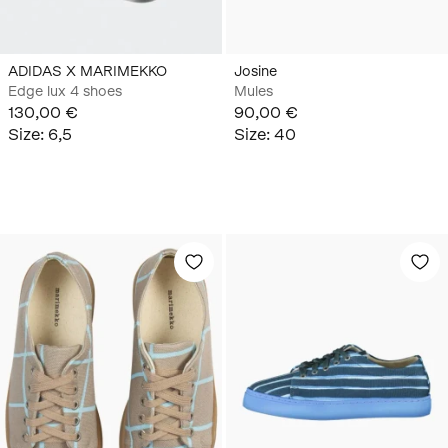
ADIDAS X MARIMEKKO
Josine
Edge lux 4 shoes
Mules
130,00 €
90,00 €
Size
:
6,5
Size
:
40