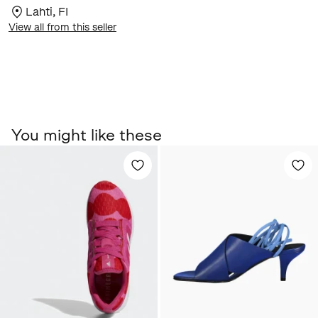
Lahti
,
FI
View all from this seller
You might like these