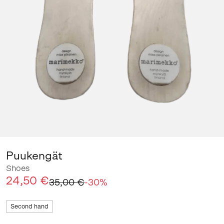
Puukengät
Shoes
24,50 €
35,00 €
-
30
%
Second hand