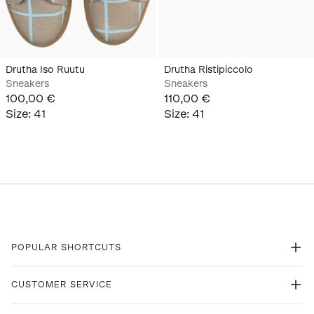
Drutha Iso Ruutu
Drutha Ristipiccolo
Sneakers
Sneakers
100,00 €
110,00 €
Size
:
41
Size
:
41
POPULAR SHORTCUTS
CUSTOMER SERVICE