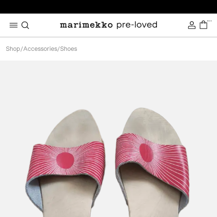
...
Shop
/
Accessories
/
Shoes