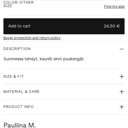
COLOR
:
OTHER
SIZE
Find my size
Add to cart
24,50 €
Buyer protection and return policy
DESCRIPTION
Suomessa tehdyt, kauniit sirot puukengät.
SIZE & FIT
MATERIAL & CARE
PRODUCT INFO
Pauliina M.