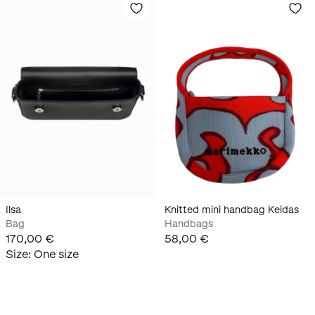
Ilsa
Knitted mini handbag Keidas
Bag
Handbags
170,00 €
58,00 €
Size
:
One size