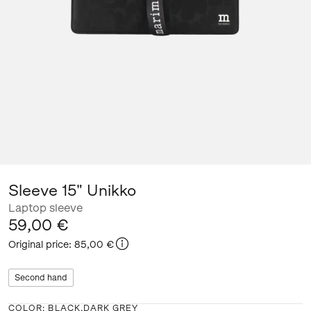
Sleeve 15" Unikko
Laptop sleeve
59,00 €
Original price
:
85,00 €
Second hand
COLOR
:
BLACK,DARK GREY