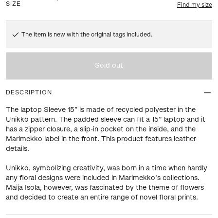
SIZE
Find my size
The item is new with the original tags included.
Sold out
DESCRIPTION
The laptop Sleeve 15” is made of recycled polyester in the
Unikko pattern. The padded sleeve can fit a 15” laptop and it
has a zipper closure, a slip-in pocket on the inside, and the
Marimekko label in the front. This product features leather
details.
Unikko, symbolizing creativity, was born in a time when hardly
any floral designs were included in Marimekko’s collections.
Maija Isola, however, was fascinated by the theme of flowers
and decided to create an entire range of novel floral prints.