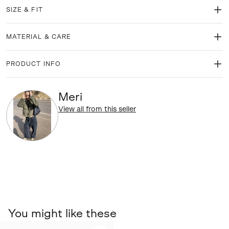
SIZE & FIT
MATERIAL & CARE
PRODUCT INFO
Meri
View all from this seller
You might like these