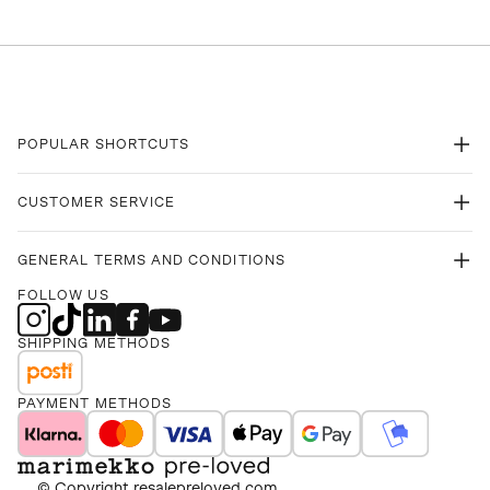
POPULAR SHORTCUTS
CUSTOMER SERVICE
GENERAL TERMS AND CONDITIONS
FOLLOW US
SHIPPING METHODS
PAYMENT METHODS
© Copyright
resalepreloved.com