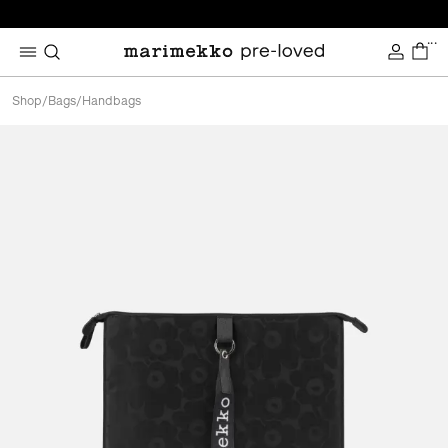
...
Shop
/
Bags
/
Handbags