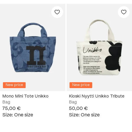
New price
New price
Mono Mini Tote Unikko
Kioski Nyytti Unikko Tribute
Bag
Bag
75,00 €
50,00 €
Size
:
One size
Size
:
One size