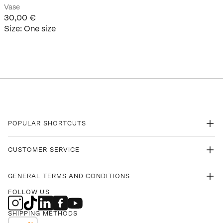
Vase
30,00 €
Size
:
One size
POPULAR SHORTCUTS
CUSTOMER SERVICE
GENERAL TERMS AND CONDITIONS
FOLLOW US
SHIPPING METHODS