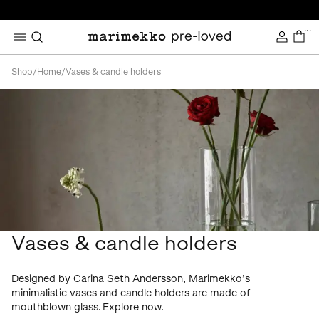
...
Shop
/
Home
/
Vases & candle holders
Vases & candle holders
Designed by Carina Seth Andersson, Marimekko’s
minimalistic vases and candle holders are made of
mouthblown glass. Explore now.