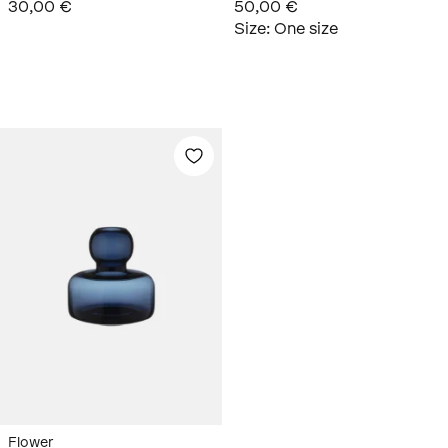
30,00 €
50,00 €
Size
:
One size
Flower