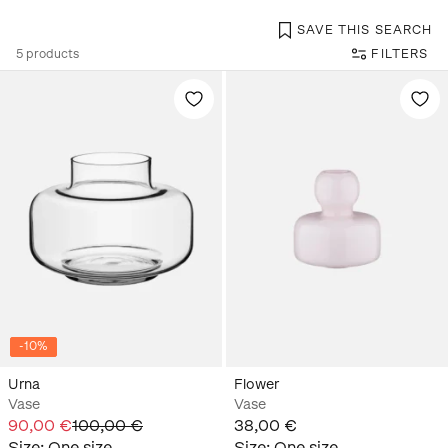
SAVE THIS SEARCH
5
products
FILTERS
-
10
%
Urna
Flower
Vase
Vase
90,00 €
100,00 €
38,00 €
Size
:
One size
Size
:
One size