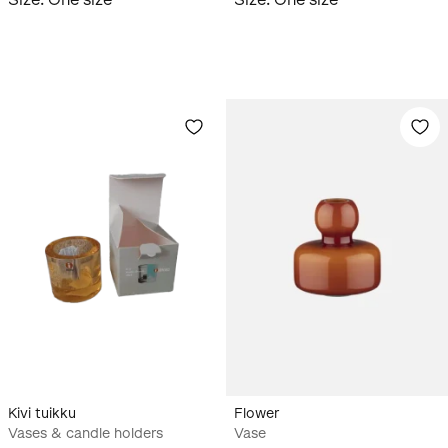
Kivi tuikku
Flower
Vases & candle holders
Vase