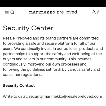
...
Security Center
Resale Preloved and its brand partners are committed
to providing a safe and secure platform for all of our
users. We continually invest in our policies, products and
partnerships to support the safety and well-being of the
buyers and sellers in our community. This includes
continuously improving our own processes and
following the guidelines set forth by various safety and
consumer regulations.
Security Contact
Write to us at: security.marimekko@resalepreloved.com