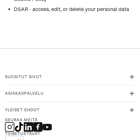
DSAR - access, edit, or delete your personal data
SUOSITUT SIVUT
ASIAKASPALVELU
YLEISET EHDOT
SEURAA MEITÄ
TOIMITUSTAVAT