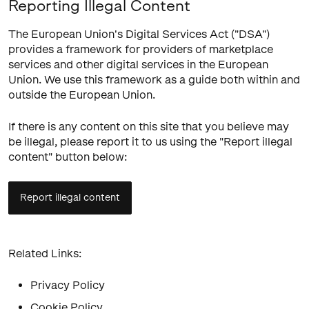
Reporting Illegal Content
The European Union's Digital Services Act ("DSA")
provides a framework for providers of marketplace
services and other digital services in the European
Union. We use this framework as a guide both within and
outside the European Union.
If there is any content on this site that you believe may
be illegal, please report it to us using the "Report illegal
content" button below:
Report illegal content
Related Links:
Privacy Policy
Cookie Policy