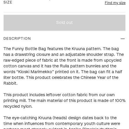
SIZE
Find my size
Sold out
DESCRIPTION
The Funny Bottle Bag features the Kruuna pattern. The bag
has a drawstring closure and an adjustable shoulder strap. The
raw-edged piece of fabric at the front is made from upcycled
cotton canvas and it has the Rulla pattern bunnies and the
words “Kioski Marimekko” printed on it. The bag can fit a half
liter bottle. This product celebrates the Chinese Year of the
Rabbit.
This product includes leftover cotton fabric from our own
printing mill. The main material of this product is made of 100%
recycled nylon.
The eye-catching Kruuna (heads) design dates back to the
time when influences from contemporary youth culture were