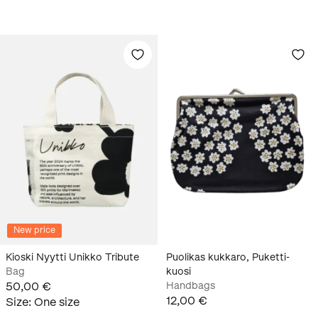
New price
Kioski Nyytti Unikko Tribute
Puolikas kukkaro, Puketti-
Bag
kuosi
50,00 €
Handbags
12,00 €
Size
:
One size