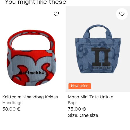
You might like these
New price
Knitted mini handbag Keidas
Mono Mini Tote Unikko
Handbags
Bag
58,00 €
75,00 €
Size
:
One size