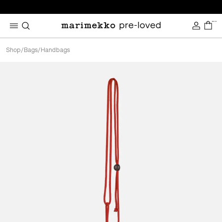
...
Shop
/
Bags
/
Handbags