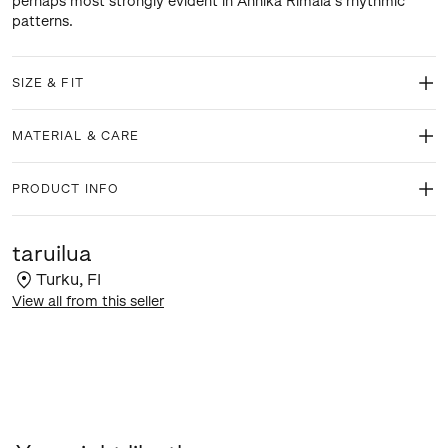
perhaps most strongly evident in Annika Rimala’s rhythmic
patterns.
SIZE & FIT
MATERIAL & CARE
PRODUCT INFO
taruilua
Turku
,
FI
View all from this seller