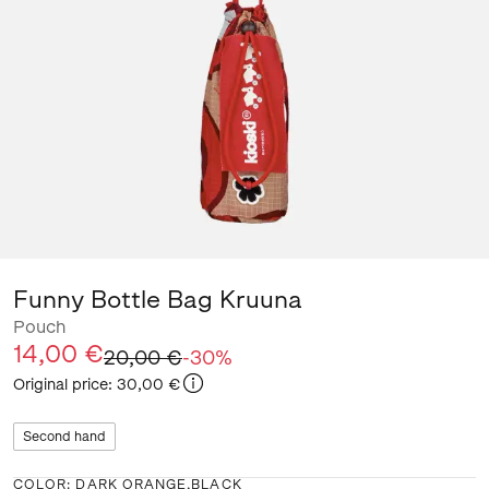
Funny Bottle Bag Kruuna
Pouch
14,00 €
20,00 €
-
30
%
Original price
:
30,00 €
Second hand
COLOR
:
DARK ORANGE,BLACK