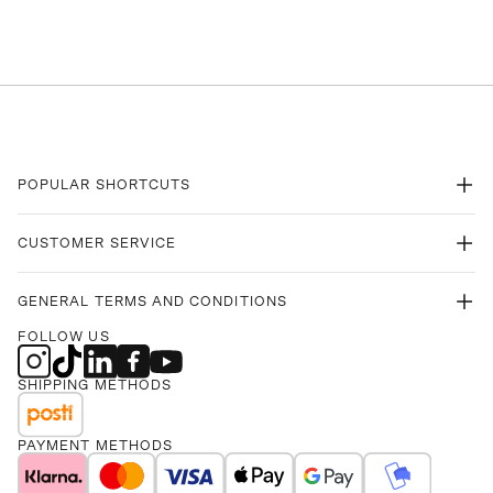
POPULAR SHORTCUTS
CUSTOMER SERVICE
GENERAL TERMS AND CONDITIONS
FOLLOW US
SHIPPING METHODS
PAYMENT METHODS