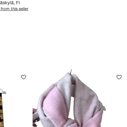
äskylä
,
FI
 from this seller