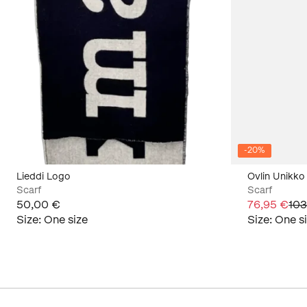
-
20
%
Lieddi Logo
Ovlin Unikko
Scarf
Scarf
50,00 €
76,95 €
103
Size
:
One size
Size
:
One s