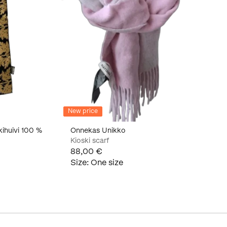
New price
kihuivi 100 %
Onnekas Unikko
Kioski scarf
88,00 €
Size
:
One size