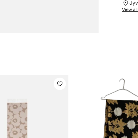
Jyv
View all