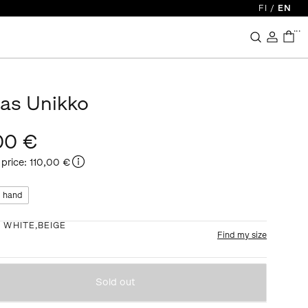
FI
/
EN
...
kas Unikko
00 €
 price
:
110,00 €
 hand
:
WHITE,BEIGE
Find my size
Sold out