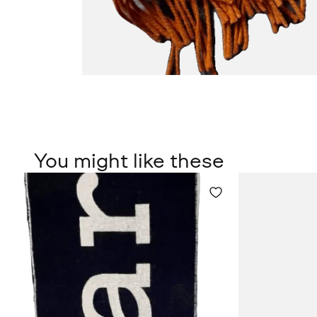
You might like these