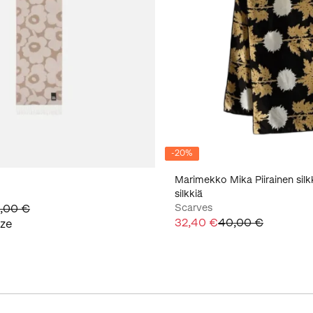
-
20
%
Marimekko Mika Piirainen silk
silkkiä
,00 €
Scarves
32,40 €
40,00 €
ize