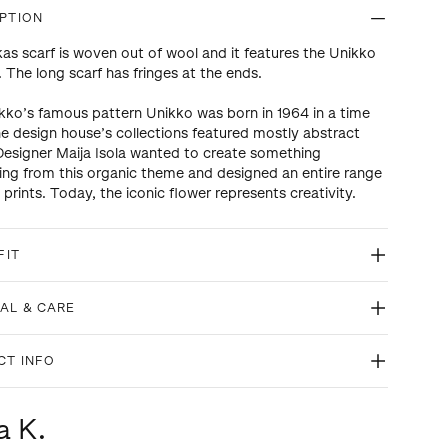
PTION
kas scarf is woven out of wool and it features the Unikko
. The long scarf has fringes at the ends.
ko’s famous pattern Unikko was born in 1964 in a time
e design house’s collections featured mostly abstract
 Designer Maija Isola wanted to create something
ting from this organic theme and designed an entire range
l prints. Today, the iconic flower represents creativity.
FIT
AL & CARE
CT INFO
a K.