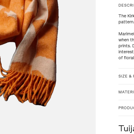
DESCRI
The Kir
pattern
Marimek
when th
prints.
interes
of flora
SIZE & 
MATERI
PRODU
Tuij