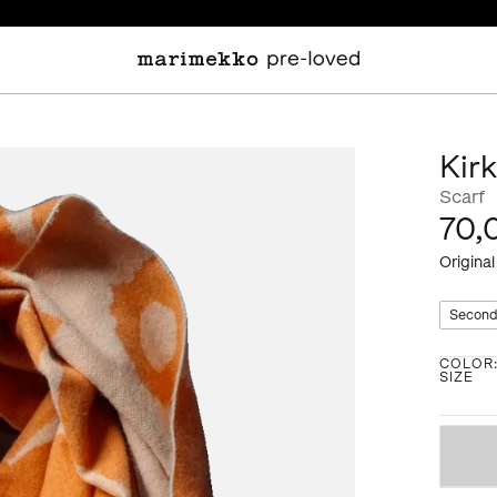
Kir
Scarf
70,
Original
Second
COLOR
SIZE