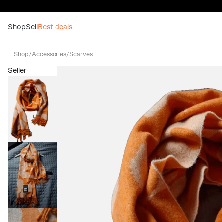
Shop
Sell
Best deals
Shop
/
Accessories
/
Scarves
Seller