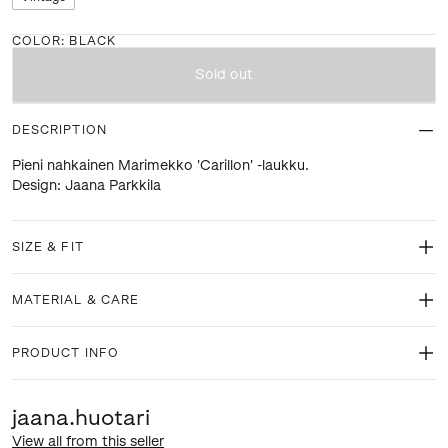
COLOR
:
BLACK
Sold out
DESCRIPTION
Pieni nahkainen Marimekko 'Carillon' -laukku.
Design: Jaana Parkkila
SIZE & FIT
MATERIAL & CARE
PRODUCT INFO
jaana.huotari
View all from this seller