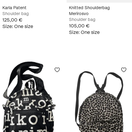
Karla Patent
Knitted Shoulderbag
Shoulder bag
Merirosvo
125,00 €
Shoulder bag
105,00 €
Size
:
One size
Size
:
One size