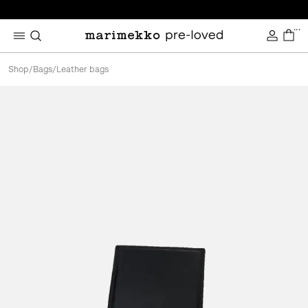
...
Shop
/
Bags
/
Leather bags