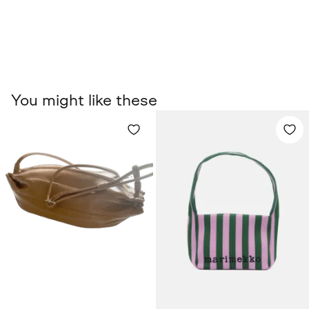
You might like these