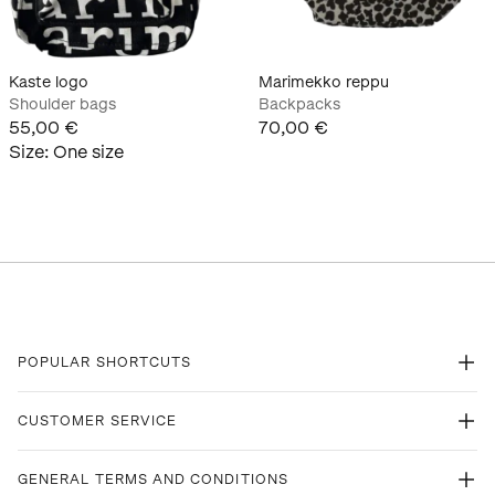
Kaste logo
Marimekko reppu
Shoulder bags
Backpacks
55,00 €
70,00 €
Size
:
One size
POPULAR SHORTCUTS
CUSTOMER SERVICE
GENERAL TERMS AND CONDITIONS