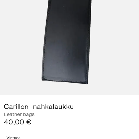
Carillon -nahkalaukku
Leather bags
40,00 €
Vintage